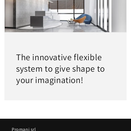
The innovative flexible
system to give shape to
your imagination!
Promani srl