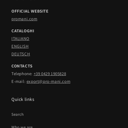
OFFICIAL WEBSITE
promani.com
CATALOGHI
ITALIANO
ENGLISH
DEUTSCH
CONTACTS
Telephone:
+39 0429 1905828
E-mail:
export@pro-mani.com
Quick links
Search
Who we are