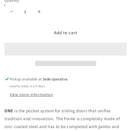
Quantity
Decrease
Increase
quantity
quantity
for
for
ONE
ONE
Add to cart
(German
(German
measures)
measures)
Sliding
Sliding
pocket
pocket
door
door
with
with
wooden
wooden
Pickup available at
Sede operativa
doorposts,
doorposts,
Usually ready in 2-4 days
plasterboard
plasterboard
|
|
View store information
PROMANI
PROMANI
ONE
is the pocket system for sliding doors that unifies
tradition and innovation. The frame is completely made of
zinc-coated steel and has to be completed with jambs and