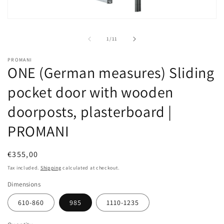
Open
media
1
of
1
/
11
in
modal
PROMANI
ONE (German measures) Sliding
pocket door with wooden
doorposts, plasterboard |
PROMANI
Regular
€355,00
price
Tax included.
Shipping
calculated at checkout.
Dimensions
610-860
985
1110-1235