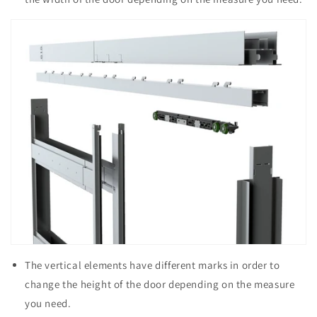
The vertical elements have different marks in order to
change the height of the door depending on the measure
you need.