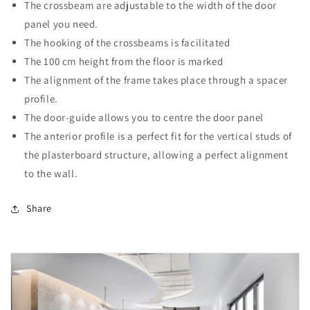
The crossbeam are adjustable to the width of the door
panel you need.
The hooking of the crossbeams is facilitated
The 100 cm height from the floor is marked
The alignment of the frame takes place through a spacer
profile.
The door-guide allows you to centre the door panel
The anterior profile is a perfect fit for the vertical studs of
the plasterboard structure, allowing a perfect alignment
to the wall.
Share