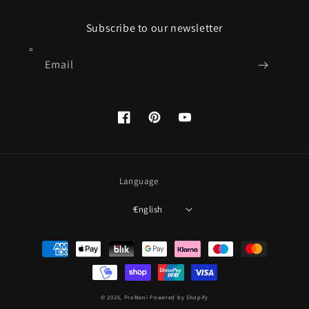
Subscribe to our newsletter
Email
Facebook
Pinterest
YouTube
Language
English
Payment
methods
© 2026,
ProMani
Powered by Shopify