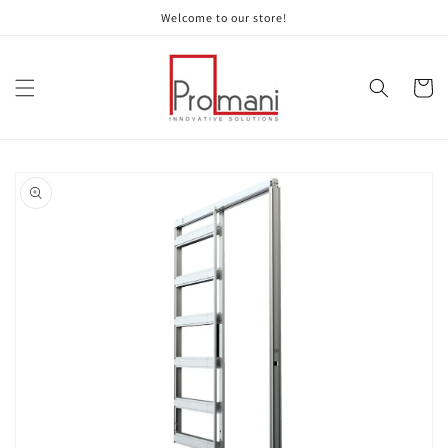
Skip to
Welcome to our store!
content
Cart
Skip to
product
information