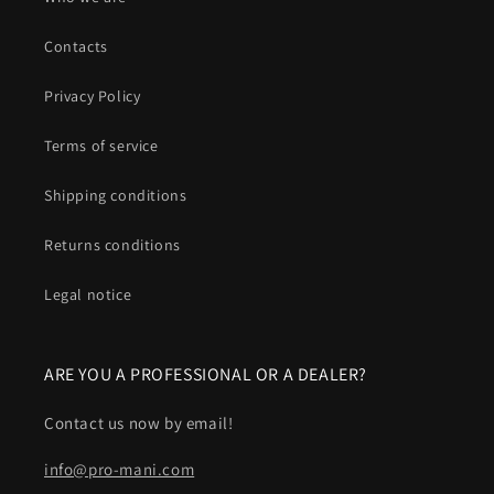
Contacts
Privacy Policy
Terms of service
Shipping conditions
Returns conditions
Legal notice
ARE YOU A PROFESSIONAL OR A DEALER?
Contact us now by email!
info@pro-mani.com