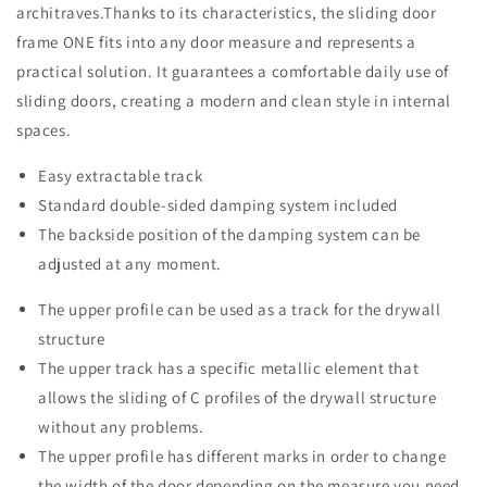
architraves.Thanks to its characteristics, the sliding door
frame ONE fits into any door measure and represents a
practical solution. It guarantees a comfortable daily use of
sliding doors, creating a modern and clean style in internal
spaces.
Easy extractable track
Standard double-sided damping system included
The backside position of the damping system can be
adjusted at any moment.
The upper profile can be used as a track for the drywall
structure
The upper track has a specific metallic element that
allows the sliding of C profiles of the drywall structure
without any problems.
The upper profile has different marks in order to change
the width of the door depending on the measure you need.