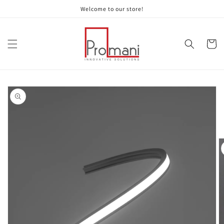
Skip to
Welcome to our store!
content
Cart
Skip to
product
information