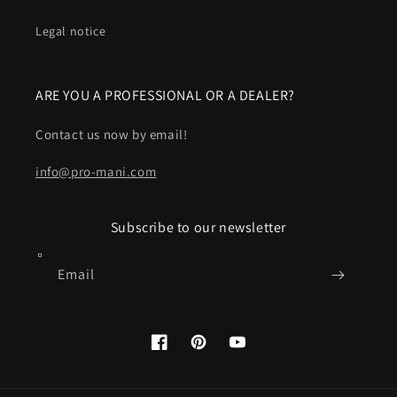
Legal notice
ARE YOU A PROFESSIONAL OR A DEALER?
Contact us now by email!
info@pro-mani.com
Subscribe to our newsletter
Email
Facebook
Pinterest
YouTube