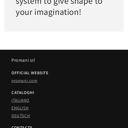
system to give shape to
your imagination!
Promani srl
OFFICIAL WEBSITE
promani.com
CATALOGHI
ITALIANO
ENGLISH
DEUTSCH
CONTACTS