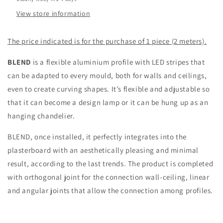
View store information
The price indicated is for the purchase of 1 piece (2 meters).
BLEND
is a flexible aluminium profile with LED stripes that
can be adapted to every mould, both for walls and ceilings,
even to create curving shapes. It’s flexible and adjustable so
that it can become a design lamp or it can be hung up as an
hanging chandelier.
BLEND, once installed, it perfectly integrates into the
plasterboard with an aesthetically pleasing and minimal
result, according to the last trends. The product is completed
with orthogonal joint for the connection wall-ceiling, linear
and angular joints that allow the connection among profiles.