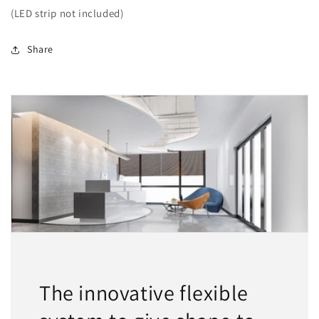
(LED strip not included)
Share
The innovative flexible