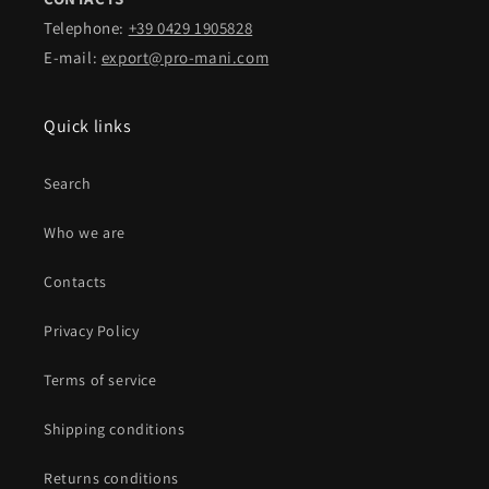
Telephone:
+39 0429 1905828
E-mail:
export@pro-mani.com
Quick links
Search
Who we are
Contacts
Privacy Policy
Terms of service
Shipping conditions
Returns conditions