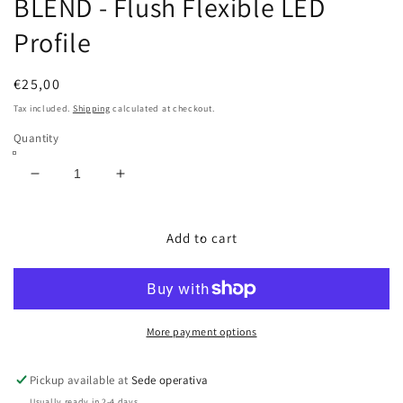
BLEND - Flush Flexible LED
Profile
Regular
€25,00
price
Tax included.
Shipping
calculated at checkout.
Quantity
Decrease
Increase
quantity
quantity
for
for
BLEND
BLEND
Add to cart
-
-
Flush
Flush
Flexible
Flexible
LED
LED
Profile
Profile
More payment options
Pickup available at
Sede operativa
Usually ready in 2-4 days