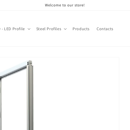
Welcome to our store!
- LED Profile
Steel Profiles
Products
Contacts