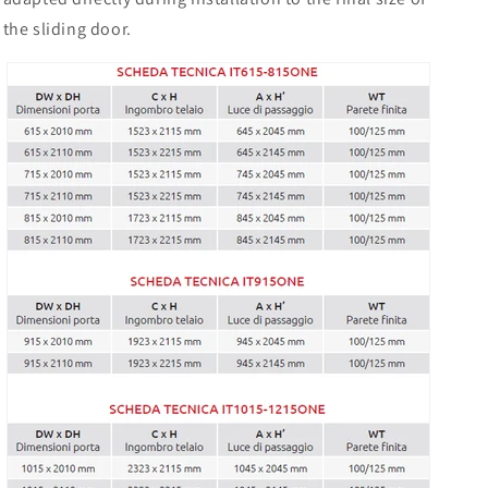
the sliding door.