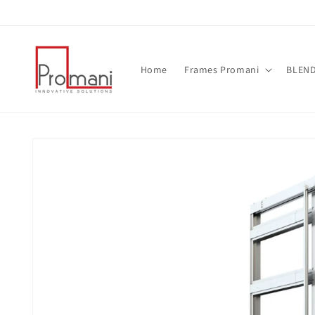
Skip to
content
Home
Frames Promani
BLEND 
Skip to
product
information