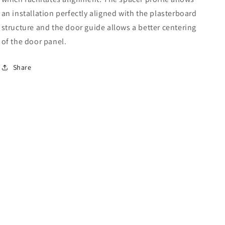
an installation perfectly aligned with the plasterboard
structure and the door guide allows a better centering
of the door panel.
Share