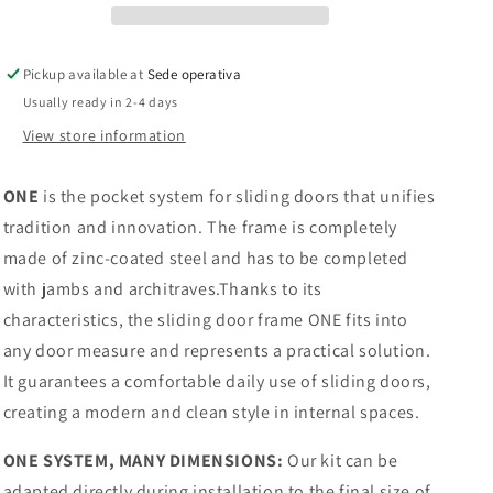
door
door
with
with
wooden
wooden
Pickup available at
Sede operativa
doorposts,
doorposts,
Usually ready in 2-4 days
plasterboard
plasterboard
|
|
View store information
PROMANI
PROMANI
ONE
is the pocket system for sliding doors that unifies
tradition and innovation. The frame is completely
made of zinc-coated steel and has to be completed
with jambs and architraves.Thanks to its
characteristics, the sliding door frame ONE fits into
any door measure and represents a practical solution.
It guarantees a comfortable daily use of sliding doors,
creating a modern and clean style in internal spaces.
ONE SYSTEM, MANY DIMENSIONS:
Our kit can be
adapted directly during installation to the final size of