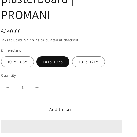
PROMANI
Regular
€340,00
price
Tax included.
Shipping
calculated at checkout.
Dimensions
1015-1035
1015-1035
1015-1215
Quantity
Decrease
Increase
quantity
quantity
for
for
ONE
ONE
Add to cart
(Italian
(Italian
measures)
measures)
Sliding
Sliding
pocket
pocket