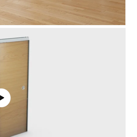
Play
video