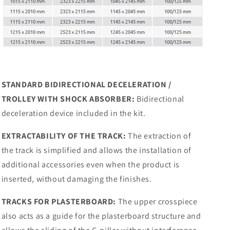
STANDARD BIDIRECTIONAL DECELERATION /
TROLLEY WITH SHOCK ABSORBER:
Bidirectional
deceleration device included in the kit.
EXTRACTABILITY OF THE TRACK:
The extraction of
the track is simplified and allows the installation of
additional accessories even when the product is
inserted, without damaging the finishes.
TRACKS FOR PLASTERBOARD:
The upper crosspiece
also acts as a guide for the plasterboard structure and