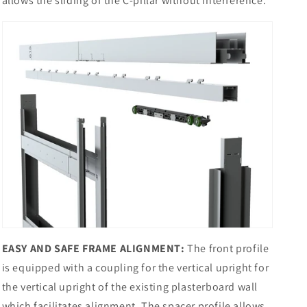
allows the sliding of the C-pillar without interference.
EASY AND SAFE FRAME ALIGNMENT:
The front profile
is equipped with a coupling for the vertical upright for
the vertical upright of the existing plasterboard wall
which facilitates alignment. The spacer profile allows