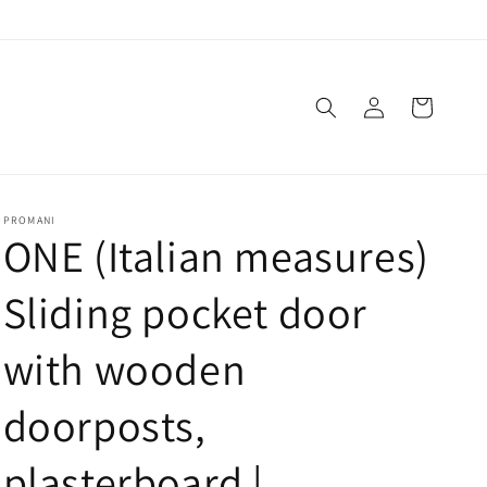
Log
Cart
in
PROMANI
ONE (Italian measures)
Sliding pocket door
with wooden
doorposts,
plasterboard |